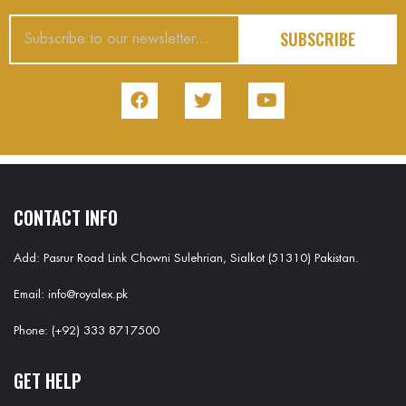
SUBSCRIBE
CONTACT INFO
Add: Pasrur Road Link Chowni Sulehrian, Sialkot (51310) Pakistan.
Email: info@royalex.pk
Phone: (+92) 333 8717500
GET HELP