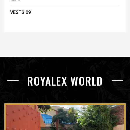
VESTS 09
READ MORE
ROYALEX WORLD