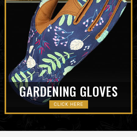
GARDENING GLOVES
CLICK HERE