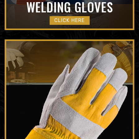
WELDING GLOVES
CLICK HERE