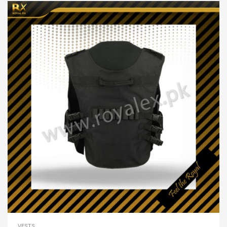
VESTS