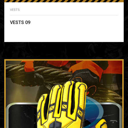
VESTS
VESTS 09
READ MORE