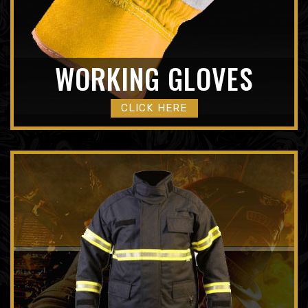
WORKING GLOVES
CLICK HERE