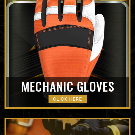
MECHANIC GLOVES
CLICK HERE