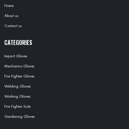
Home
About us
Contact us
CATEGORIES
Impact Gloves
Mechanics Gloves
Fire Fighter Gloves
Welding Gloves
Working Gloves
Fire Fighter Suits
Gardening Gloves