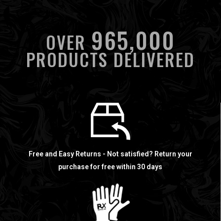
965,000
OVER
PRODUCTS DELIVERED
Free and Easy Returns - Not satisfied? Return your
purchase for free within 30 days