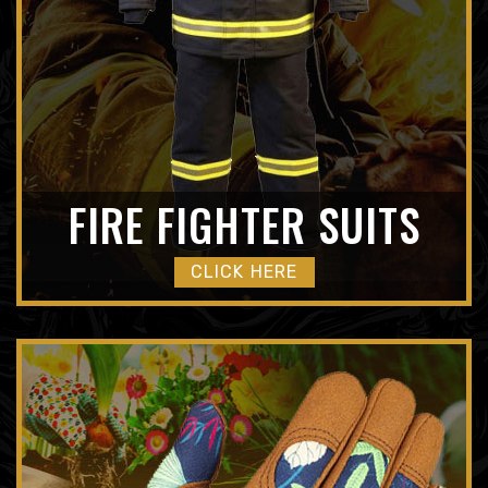
FIRE FIGHTER SUITS
CLICK HERE