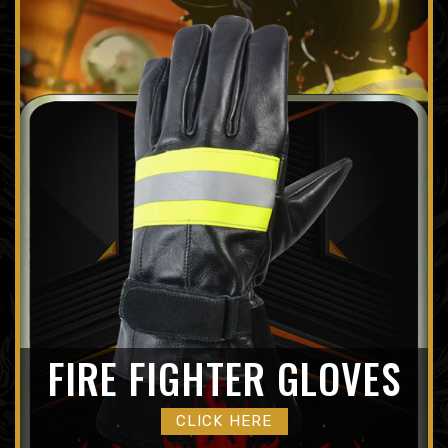
FIRE FIGHTER GLOVES
CLICK HERE