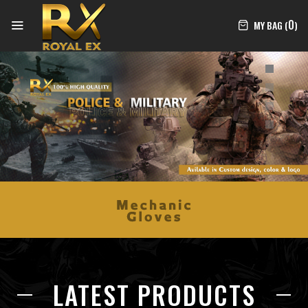
0
MY BAG (
)
LATEST PRODUCTS