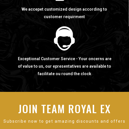
We accepet customized design according to
customer requirment
Exceptional Customer Service - Your oncerns are
of value to us, our epresentatives are available to
facilitate ou round the clock
JOIN TEAM ROYAL EX
Subscribe now to get amazing discounts and offers