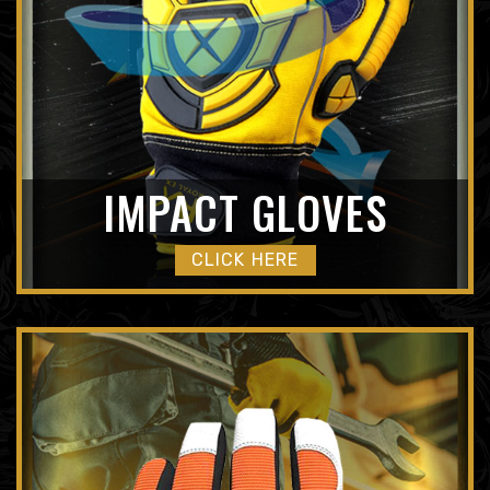
IMPACT GLOVES
CLICK HERE