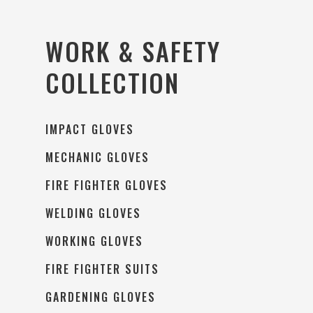
WORK & SAFETY
COLLECTION
IMPACT GLOVES
MECHANIC GLOVES
FIRE FIGHTER GLOVES
WELDING GLOVES
WORKING GLOVES
FIRE FIGHTER SUITS
GARDENING GLOVES