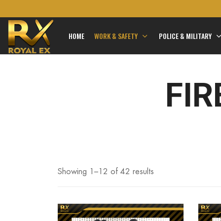
HOME
WORK & SAFETY
POLICE & MILITARY
FIR
Showing 1–
12
of 42 results