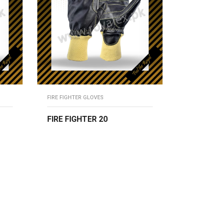
FIRE FIGHTER GLOVES
FIRE FIGHTER 20
READ MORE