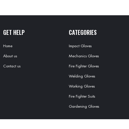
GET HELP
CATEGORIES
Home
Impact Gloves
About us
Mechanics Gloves
Contact us
Fire Fighter Gloves
Welding Gloves
Working Gloves
Fire Fighter Suits
Gardening Gloves
OFT