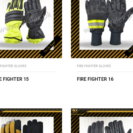
 FIGHTER GLOVES
FIRE FIGHTER GLOVES
E FIGHTER 15
FIRE FIGHTER 16
EAD MORE
READ MORE