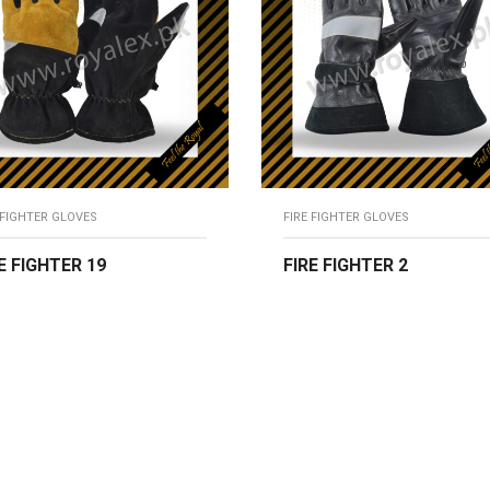
 FIGHTER GLOVES
FIRE FIGHTER GLOVES
E FIGHTER 19
FIRE FIGHTER 2
EAD MORE
READ MORE