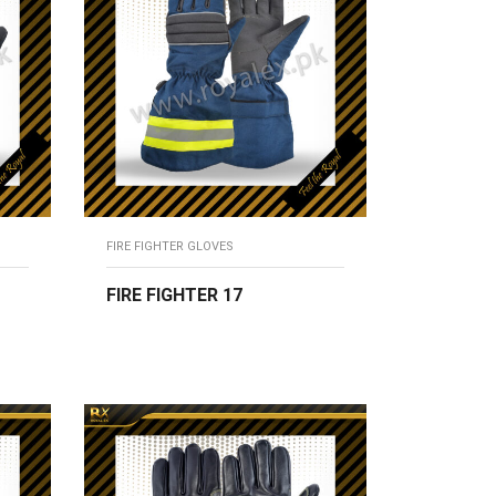
FIRE FIGHTER GLOVES
FIRE FIGHTER 17
READ MORE