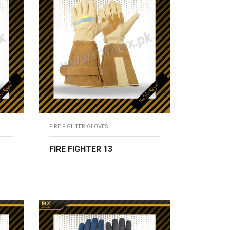
FIRE FIGHTER GLOVES
FIRE FIGHTER 13
READ MORE