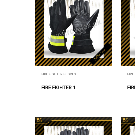
FIRE FIGHTER GLOVES
FIRE
FIRE FIGHTER 1
FIR
READ MORE
R