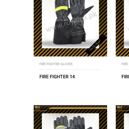
FIRE FIGHTER GLOVES
FIRE
FIRE FIGHTER 14
FIR
READ MORE
R