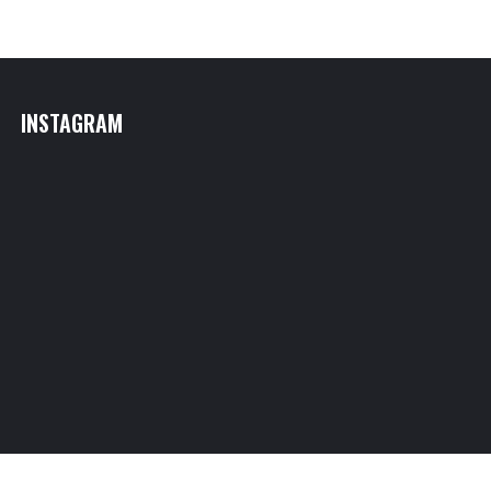
INSTAGRAM