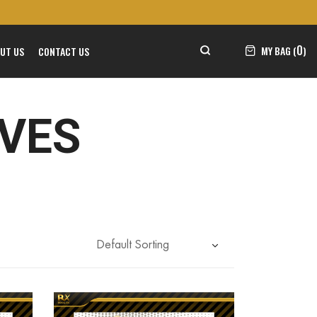
0
MY BAG (
)
UT US
CONTACT US
OVES