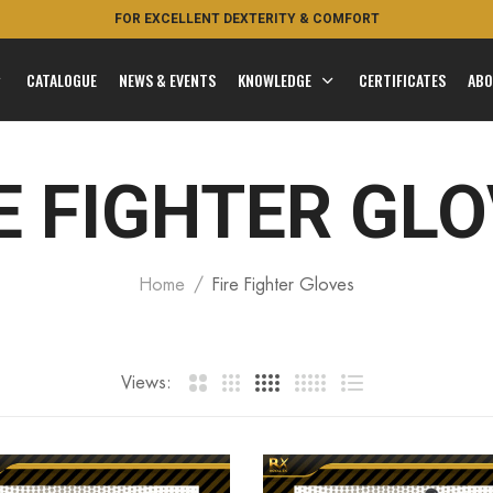
FOR EXCELLENT DEXTERITY & COMFORT
FEEL THE ROYAL
CATALOGUE
NEWS & EVENTS
KNOWLEDGE
CERTIFICATES
ABO
E FIGHTER GL
Home
Fire Fighter Gloves
Views: