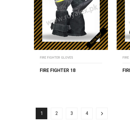
FIRE FIGHTER GLOVES
FIRE
FIRE FIGHTER 18
FIR
READ MORE
R
1
2
3
4