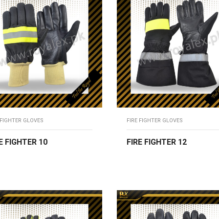
 FIGHTER GLOVES
FIRE FIGHTER GLOVES
E FIGHTER 10
FIRE FIGHTER 12
EAD MORE
READ MORE