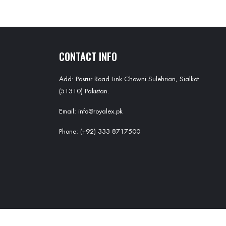
CONTACT INFO
Add: Pasrur Road Link Chowni Sulehrian, Sialkot
(51310) Pakistan.
Email: info@royalex.pk
Phone: (+92) 333 8717500
Copyright ©
Royal EX
all rights reserved. Powered by
MRS