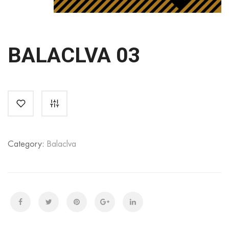
BALACLVA 03
Category:
Balaclva