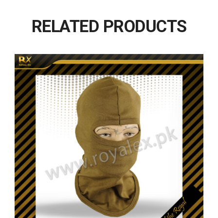
RELATED PRODUCTS