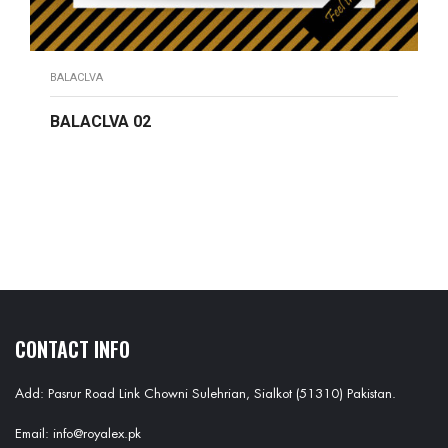
BALACLVA
BALACLVA 02
READ MORE
CONTACT INFO
Add: Pasrur Road Link Chowni Sulehrian, Sialkot (51310) Pakistan.
Email: info@royalex.pk