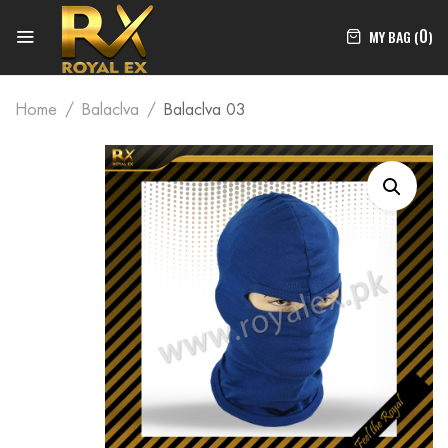
0
MY BAG (
)
Home
Balaclva
Balaclva 03