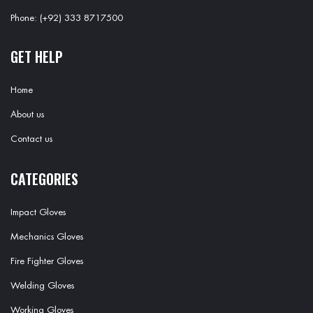
Phone: (+92) 333 8717500
GET HELP
Home
About us
Contact us
CATEGORIES
Impact Gloves
Mechanics Gloves
Fire Fighter Gloves
Welding Gloves
Working Gloves