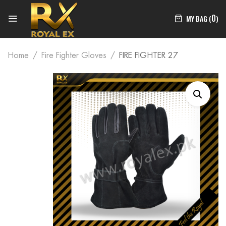
0
MY BAG (
)
Home
Fire Fighter Gloves
FIRE FIGHTER 27