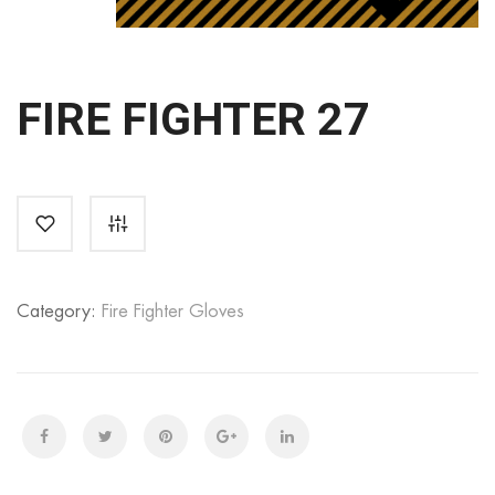
FIRE FIGHTER 27
Category:
Fire Fighter Gloves