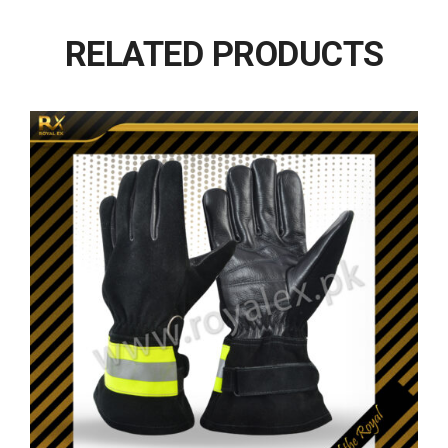
RELATED PRODUCTS