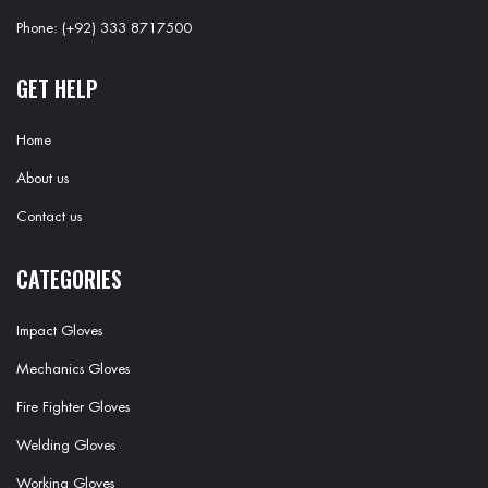
Phone: (+92) 333 8717500
GET HELP
Home
About us
Contact us
CATEGORIES
Impact Gloves
Mechanics Gloves
Fire Fighter Gloves
Welding Gloves
Working Gloves