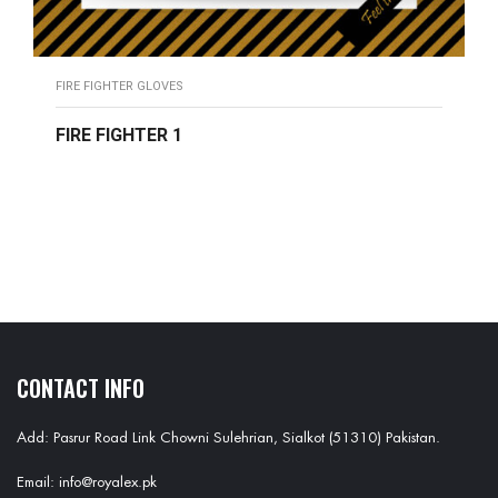
FIRE FIGHTER GLOVES
FIRE FIGHTER 1
READ MORE
CONTACT INFO
Add: Pasrur Road Link Chowni Sulehrian, Sialkot (51310) Pakistan.
Email: info@royalex.pk