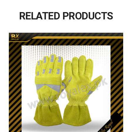
RELATED PRODUCTS