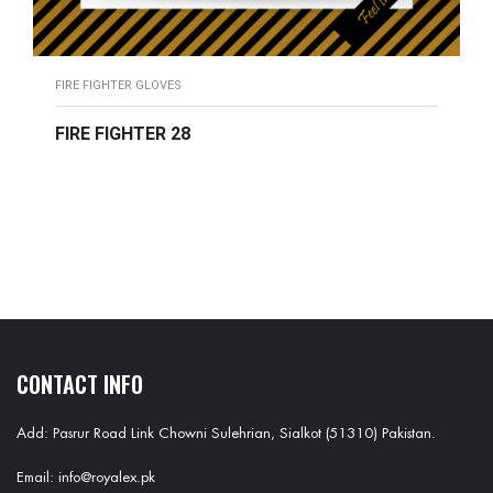
FIRE FIGHTER GLOVES
FIRE FIGHTER 28
READ MORE
CONTACT INFO
Add: Pasrur Road Link Chowni Sulehrian, Sialkot (51310) Pakistan.
Email: info@royalex.pk