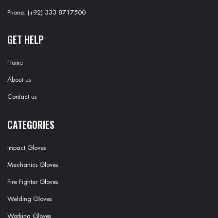
Phone: (+92) 333 8717500
GET HELP
Home
About us
Contact us
CATEGORIES
Impact Gloves
Mechanics Gloves
Fire Fighter Gloves
Welding Gloves
Working Gloves