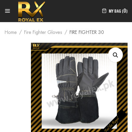
0
MY BAG (
)
Home
Fire Fighter Gloves
FIRE FIGHTER 30