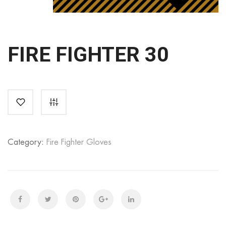
FIRE FIGHTER 30
Category:
Fire Fighter Gloves