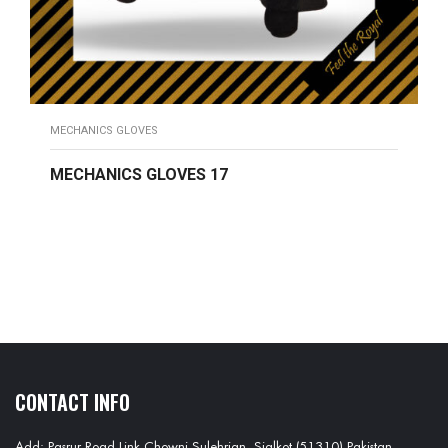
MECHANICS GLOVES
MECHANICS GLOVES 17
READ MORE
CONTACT INFO
Add: Pasrur Road Link Chowni Sulehrian, Sialkot (51310) Pakistan.