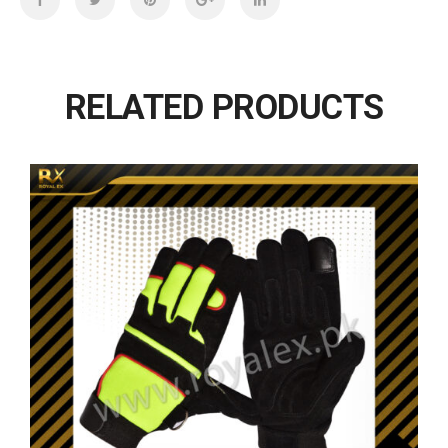
RELATED PRODUCTS