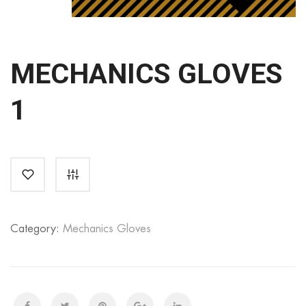
MECHANICS GLOVES
1
Category:
Mechanics Gloves