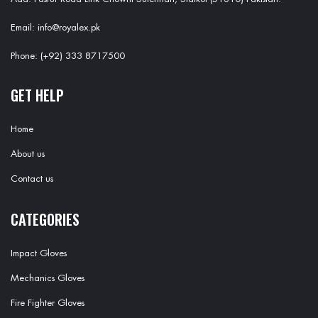
Email: info@royalex.pk
Phone: (+92) 333 8717500
GET HELP
Home
About us
Contact us
CATEGORIES
Impact Gloves
Mechanics Gloves
Fire Fighter Gloves