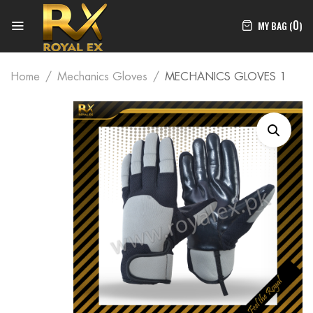
0
MY BAG (
)
Home
Mechanics Gloves
MECHANICS GLOVES 1