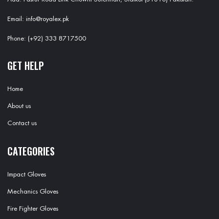
Email: info@royalex.pk
Phone: (+92) 333 8717500
GET HELP
Home
About us
Contact us
CATEGORIES
Impact Gloves
Mechanics Gloves
Fire Fighter Gloves