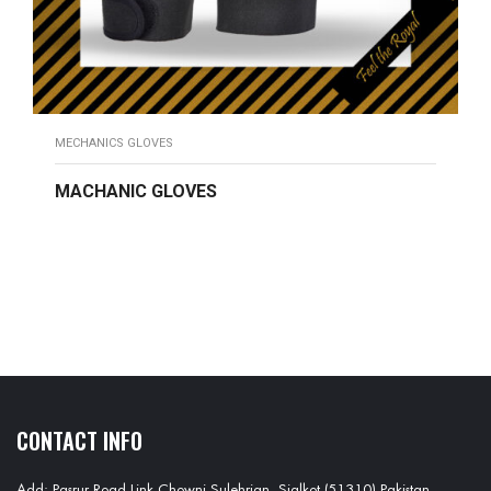
MECHANICS GLOVES
MACHANIC GLOVES
READ MORE
CONTACT INFO
Add: Pasrur Road Link Chowni Sulehrian, Sialkot (51310) Pakistan.