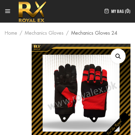
0
MY BAG (
)
Home
Mechanics Gloves
Mechanics Gloves 24