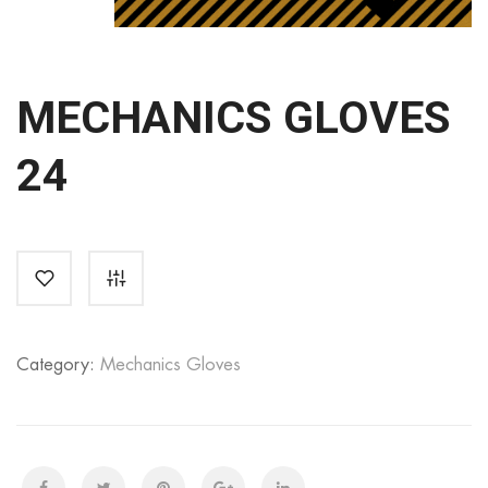
MECHANICS GLOVES
24
Category:
Mechanics Gloves