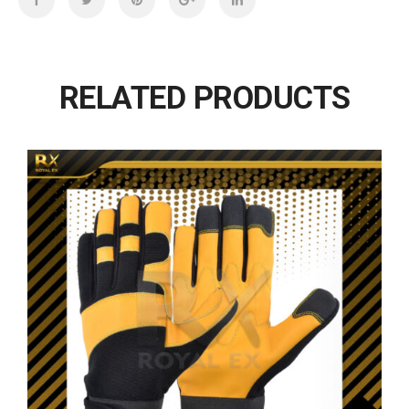
RELATED PRODUCTS