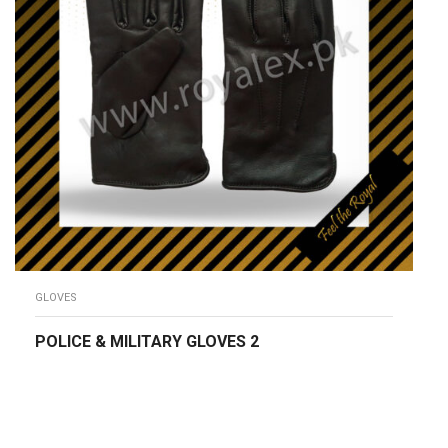
GLOVES
POLICE & MILITARY GLOVES 2
READ MORE