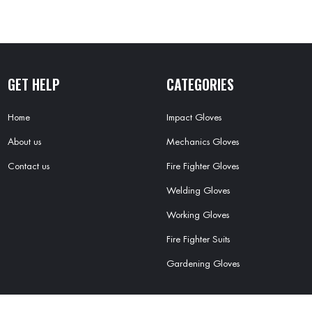
GET HELP
CATEGORIES
Home
Impact Gloves
About us
Mechanics Gloves
Contact us
Fire Fighter Gloves
Welding Gloves
Working Gloves
Fire Fighter Suits
Gardening Gloves