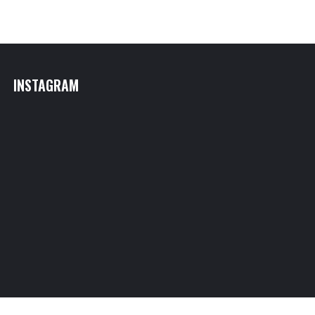
INSTAGRAM