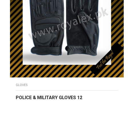
GLOVES
POLICE & MILITARY GLOVES 12
READ MORE