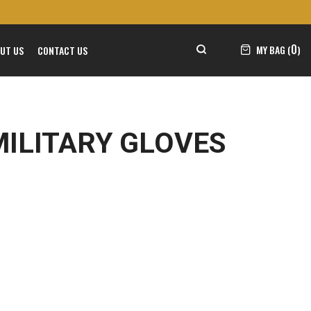
0
MY BAG (
)
UT US
CONTACT US
MILITARY GLOVES