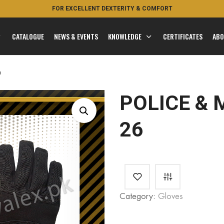
FOR EXCELLENT DEXTERITY & COMFORT
FEEL THE ROYAL
CATALOGUE
NEWS & EVENTS
KNOWLEDGE
CERTIFICATES
ABO
6
POLICE & 
26
Category:
Gloves