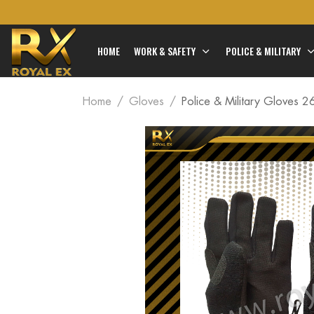
HOME
WORK & SAFETY
POLICE & MILITARY
Home
Gloves
Police & Military Gloves 2