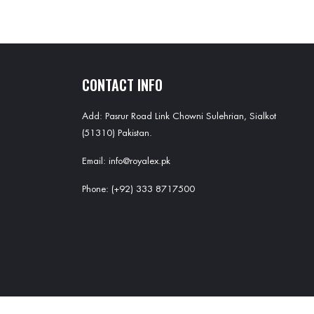
CONTACT INFO
Add: Pasrur Road Link Chowni Sulehrian, Sialkot
(51310) Pakistan.
Email: info@royalex.pk
Phone: (+92) 333 8717500