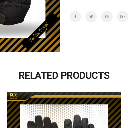
RELATED PRODUCTS