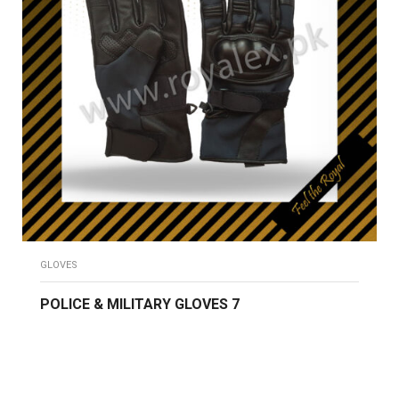
GLOVES
POLICE & MILITARY GLOVES 7
READ MORE