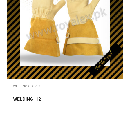
WELDING GLOVES
WELDING_12
READ MORE