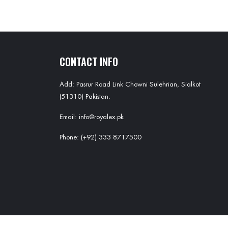
CONTACT INFO
Add: Pasrur Road Link Chowni Sulehrian, Sialkot
(51310) Pakistan.
Email: info@royalex.pk
Phone: (+92) 333 8717500