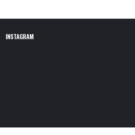
INSTAGRAM