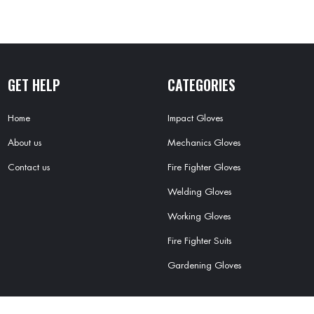
GET HELP
CATEGORIES
Home
Impact Gloves
About us
Mechanics Gloves
Contact us
Fire Fighter Gloves
Welding Gloves
Working Gloves
Fire Fighter Suits
Gardening Gloves