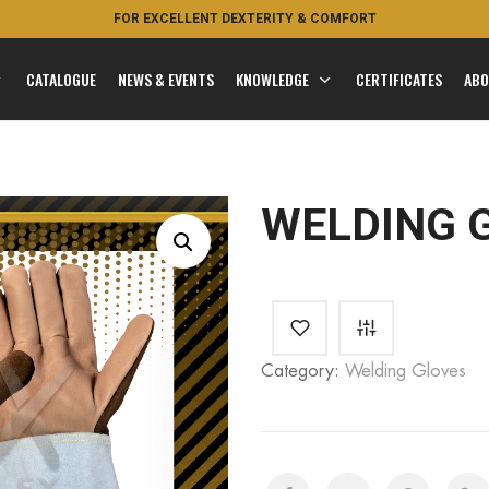
FOR EXCELLENT DEXTERITY & COMFORT
CATALOGUE
NEWS & EVENTS
KNOWLEDGE
CERTIFICATES
ABO
WELDING 
Category:
Welding Gloves