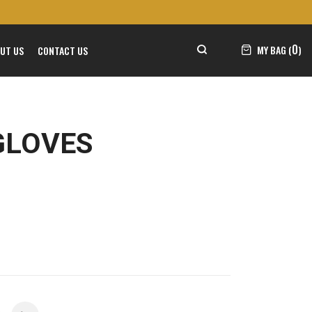
0
MY BAG (
)
UT US
CONTACT US
GLOVES