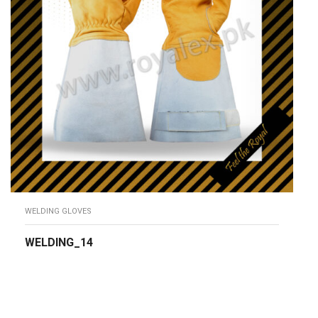
WELDING GLOVES
WELDING_14
READ MORE