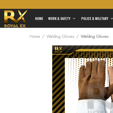
HOME
WORK & SAFETY
POLICE & MILITARY
Home
Welding Gloves
Welding Gloves