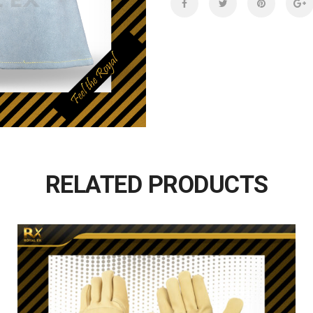
RELATED PRODUCTS