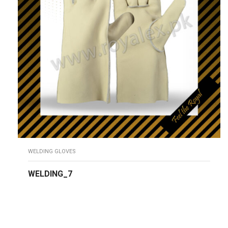
WELDING GLOVES
WELDING_7
READ MORE