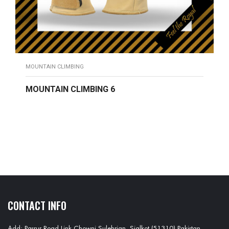
MOUNTAIN CLIMBING
MOUNTAIN CLIMBING 6
READ MORE
CONTACT INFO
Add: Pasrur Road Link Chowni Sulehrian, Sialkot (51310) Pakistan.