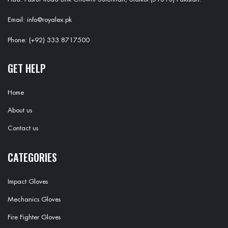
Email: info@royalex.pk
Phone: (+92) 333 8717500
GET HELP
Home
About us
Contact us
CATEGORIES
Impact Gloves
Mechanics Gloves
Fire Fighter Gloves