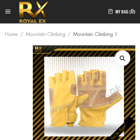
0
MY BAG (
)
Home
Mountain Climbing
Mountain Climbing 1