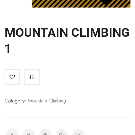
MOUNTAIN CLIMBING
1
Category:
Mountain Climbing