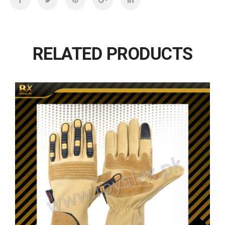
RELATED PRODUCTS