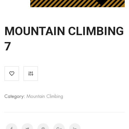
MOUNTAIN CLIMBING
7
Category:
Mountain Climbing