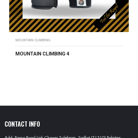
MOUNTAIN CLIMBING
MOUNTAIN CLIMBING 4
READ MORE
CONTACT INFO
Add: Pasrur Road Link Chowni Sulehrian, Sialkot (51310) Pakistan.