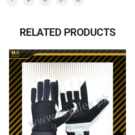
RELATED PRODUCTS