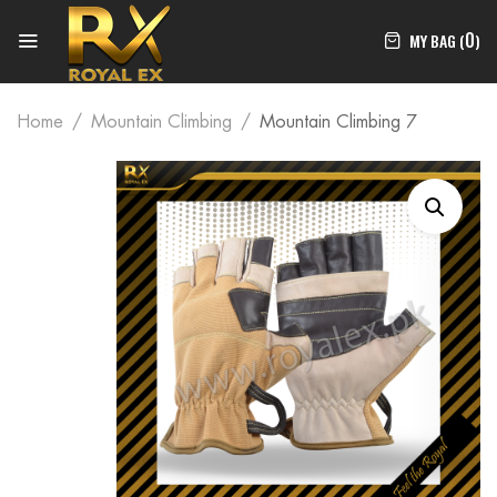
0
MY BAG (
)
Home
Mountain Climbing
Mountain Climbing 7