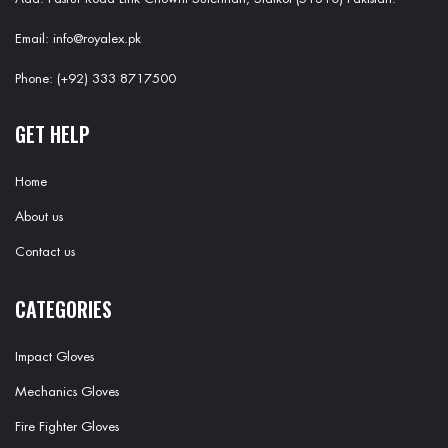
Email: info@royalex.pk
Phone: (+92) 333 8717500
GET HELP
Home
About us
Contact us
CATEGORIES
Impact Gloves
Mechanics Gloves
Fire Fighter Gloves