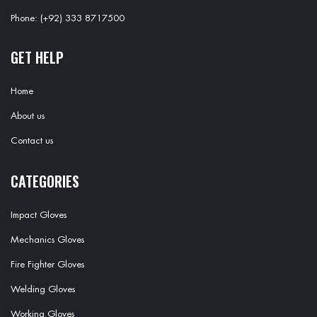
Phone: (+92) 333 8717500
GET HELP
Home
About us
Contact us
CATEGORIES
Impact Gloves
Mechanics Gloves
Fire Fighter Gloves
Welding Gloves
Working Gloves