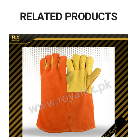
RELATED PRODUCTS