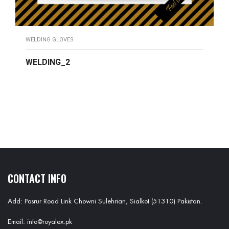
WELDING GLOVES
WELDING_2
READ MORE
CONTACT INFO
Add: Pasrur Road Link Chowni Sulehrian, Sialkot (51310) Pakistan.
Email: info@royalex.pk