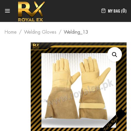
0
MY BAG (
)
Home
Welding Gloves
Welding_13