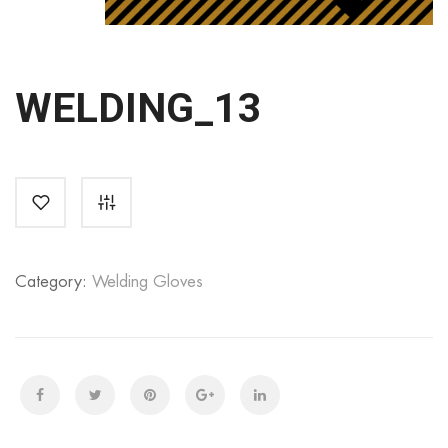
WELDING_13
Category:
Welding Gloves